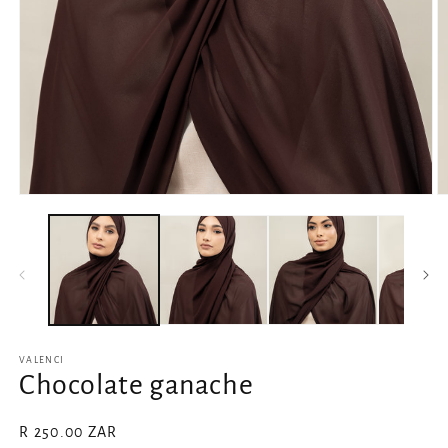
Open
O
media
m
1
2
in
in
modal
m
VALENCI
Chocolate ganache
Regular
R 250.00 ZAR