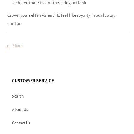
achieve that streamlined elegant look
Crown yourself in Valenci & feel like royalty in our luxury
chiffon
Share
CUSTOMER SERVICE
Search
About Us
Contact Us