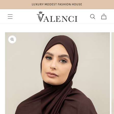
Skip to
LUXURY MODEST FASHION HOUSE
content
Cart
Skip to
product
information