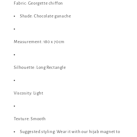
Fabric: Georgette chiffon
Shade: Chocolate ganache
Measurement: 180 x 70cm
Silhouette: Long Rectangle
Viscosity: Light
Texture: Smooth
Suggested styling: Wear it with our hijab magnet to