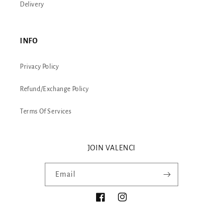
Delivery
INFO
Privacy Policy
Refund/Exchange Policy
Terms Of Services
JOIN VALENCI
Email
Facebook
Instagram