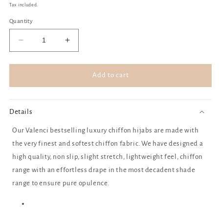
price
Tax included.
Quantity
Decrease
Increase
quantity
quantity
for
for
Chocolate
Chocolate
Add to cart
ganache
ganache
Details
Our Valenci bestselling luxury chiffon hijabs are made with
the very finest and softest chiffon fabric. We have designed a
high quality, non slip, slight stretch, lightweight feel, chiffon
range with an effortless drape in the most decadent shade
range to ensure pure opulence.