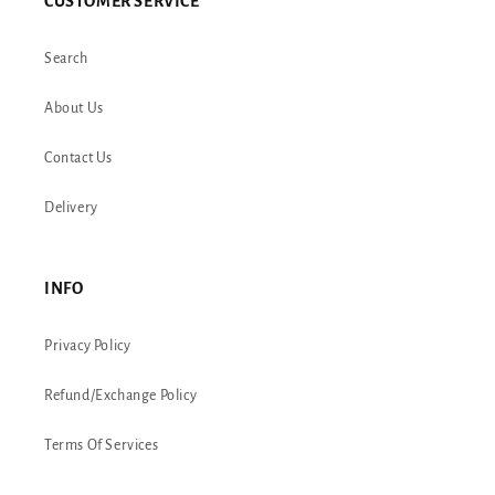
CUSTOMER SERVICE
Search
About Us
Contact Us
Delivery
INFO
Privacy Policy
Refund/Exchange Policy
Terms Of Services