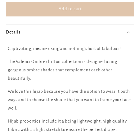
for
for
Blue
Blue
Add to cart
Raspberry
Raspberry
Details
Captivating, mesmerising and nothing short of fabulous!
The Valenci Ombre chiffon collection is designed using
gorgeous ombre shades that complement each other
beautifully.
We love this hijab because you have the option to wear it both
ways and to choose the shade that you want to frame your face
well.
Hijab properties include it a being lightweight, high quality
fabric with a slight stretch to ensure the perfect drape.