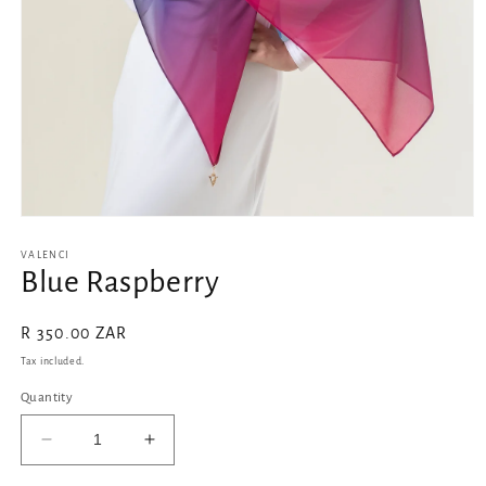
Open
media
1
VALENCI
in
Blue Raspberry
modal
Regular
R 350.00 ZAR
price
Tax included.
Quantity
Decrease
Increase
quantity
quantity