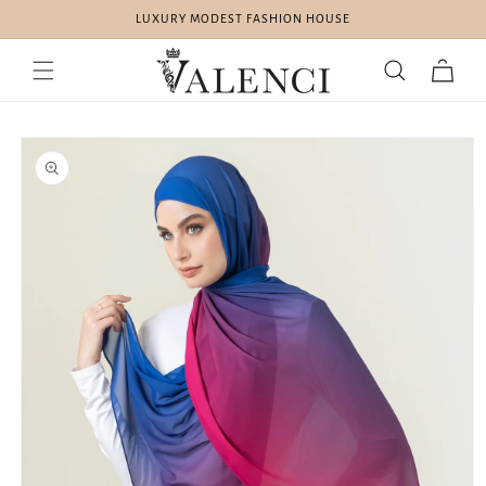
Skip to
LUXURY MODEST FASHION HOUSE
content
Cart
Skip to
product
information