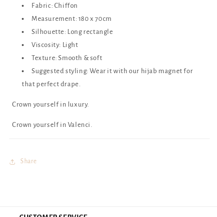
Fabric: Chiffon
Measurement: 180 x 70cm
Silhouette: Long rectangle
Viscosity: Light
Texture: Smooth & soft
Suggested styling: Wear it with our hijab magnet for
that perfect drape.
Crown yourself in luxury.
Crown yourself in Valenci.
Share